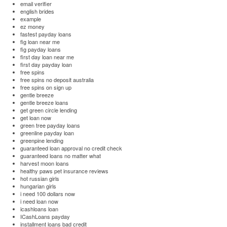
email verifier
english brides
example
ez money
fastest payday loans
fig loan near me
fig payday loans
first day loan near me
first day payday loan
free spins
free spins no deposit australia
free spins on sign up
gentle breeze
gentle breeze loans
get green circle lending
get loan now
green tree payday loans
greenline payday loan
greenpine lending
guaranteed loan approval no credit check
guaranteed loans no matter what
harvest moon loans
healthy paws pet insurance reviews
hot russian girls
hungarian girls
i need 100 dollars now
i need loan now
icashloans loan
ICashLoans payday
installment loans bad credit