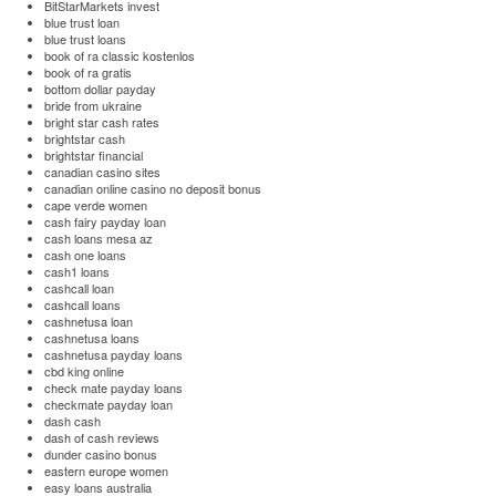
BitStarMarkets invest
blue trust loan
blue trust loans
book of ra classic kostenlos
book of ra gratis
bottom dollar payday
bride from ukraine
bright star cash rates
brightstar cash
brightstar financial
canadian casino sites
canadian online casino no deposit bonus
cape verde women
cash fairy payday loan
cash loans mesa az
cash one loans
cash1 loans
cashcall loan
cashcall loans
cashnetusa loan
cashnetusa loans
cashnetusa payday loans
cbd king online
check mate payday loans
checkmate payday loan
dash cash
dash of cash reviews
dunder casino bonus
eastern europe women
easy loans australia