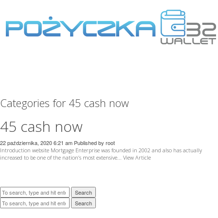
Categories for 45 cash now
45 cash now
22 października, 2020 6:21 am
Published by
root
Introduction website Mortgage Enterprise was founded in 2002 and also has actually
increased to be one of the nation’s most extensive...
View Article
Search
Search