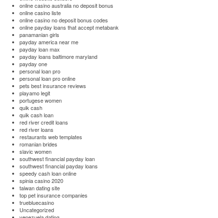
online casino australia no deposit bonus
online casino liste
online casino no deposit bonus codes
online payday loans that accept metabank
panamanian girls
payday america near me
payday loan max
payday loans baltimore maryland
payday one
personal loan pro
personal loan pro online
pets best insurance reviews
playamo legit
portugese women
quik cash
quik cash loan
red river credit loans
red river loans
restaurants web templates
romanian brides
slavic women
southwest financial payday loan
southwest financial payday loans
speedy cash loan online
spinia casino 2020
taiwan dating site
top pet insurance companies
truebluecasino
Uncategorized
venezuela dating