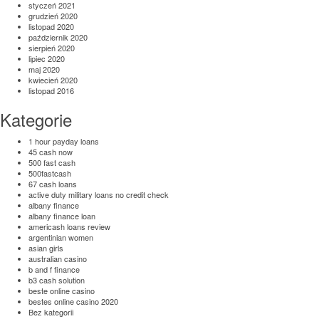
styczeń 2021
grudzień 2020
listopad 2020
październik 2020
sierpień 2020
lipiec 2020
maj 2020
kwiecień 2020
listopad 2016
Kategorie
1 hour payday loans
45 cash now
500 fast cash
500fastcash
67 cash loans
active duty military loans no credit check
albany finance
albany finance loan
americash loans review
argentinian women
asian girls
australian casino
b and f finance
b3 cash solution
beste online casino
bestes online casino 2020
Bez kategorii