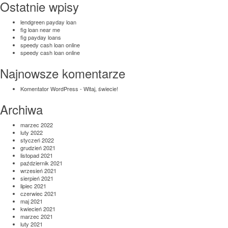
Ostatnie wpisy
lendgreen payday loan
fig loan near me
fig payday loans
speedy cash loan online
speedy cash loan online
Najnowsze komentarze
Komentator WordPress
-
Witaj, świecie!
Archiwa
marzec 2022
luty 2022
styczeń 2022
grudzień 2021
listopad 2021
październik 2021
wrzesień 2021
sierpień 2021
lipiec 2021
czerwiec 2021
maj 2021
kwiecień 2021
marzec 2021
luty 2021