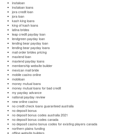
instaloan
instaloan loans
jora credit loan
jora loan
kash king loans
king of kash loans
latina brides
leap credit payday loan
lendgreen payday loan
lending bear payday loan
lending bear payday loans
mail order brides pricing
maxlend loan
maxlend payday loans
membership website builder
mexican mail bride
mobile casino online
mobiloan
money mutual loans
money mutual loans for bad credit
my payday advance
national payday review
new online casino
no credit check loans guaranteed australia
no deposit bonus
no deposit bonus codes australia 2021
no deposit bonus codes canada
no deposit casino bonus codes for existing players canada
northern plains funding
offline website builders