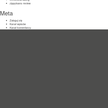
zippyloans review
Meta
Zaloguj się
Kanał wpisów
Kanał komentarzy
WordPress.org