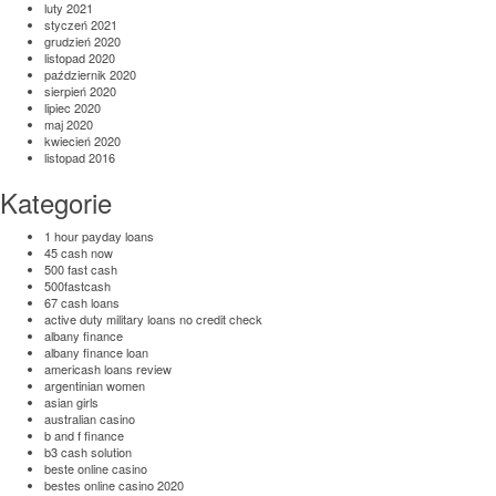
luty 2021
styczeń 2021
grudzień 2020
listopad 2020
październik 2020
sierpień 2020
lipiec 2020
maj 2020
kwiecień 2020
listopad 2016
Kategorie
1 hour payday loans
45 cash now
500 fast cash
500fastcash
67 cash loans
active duty military loans no credit check
albany finance
albany finance loan
americash loans review
argentinian women
asian girls
australian casino
b and f finance
b3 cash solution
beste online casino
bestes online casino 2020