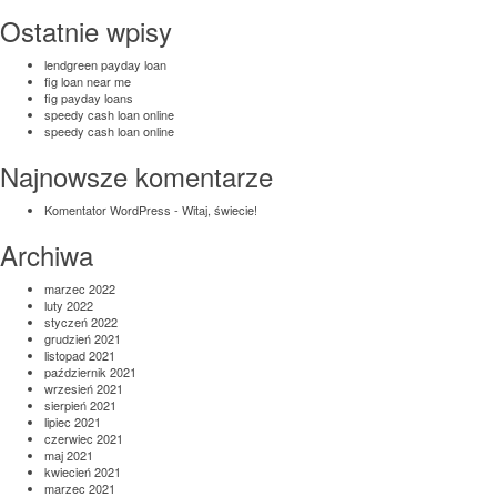
Ostatnie wpisy
lendgreen payday loan
fig loan near me
fig payday loans
speedy cash loan online
speedy cash loan online
Najnowsze komentarze
Komentator WordPress
-
Witaj, świecie!
Archiwa
marzec 2022
luty 2022
styczeń 2022
grudzień 2021
listopad 2021
październik 2021
wrzesień 2021
sierpień 2021
lipiec 2021
czerwiec 2021
maj 2021
kwiecień 2021
marzec 2021