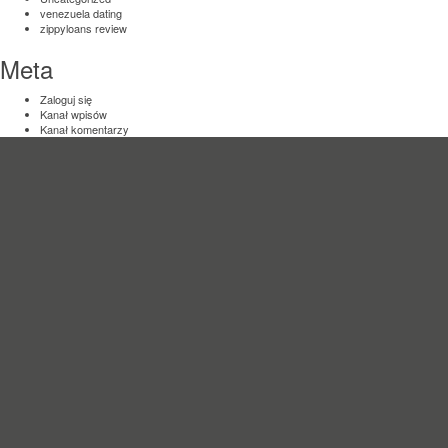
venezuela dating
zippyloans review
Meta
Zaloguj się
Kanał wpisów
Kanał komentarzy
WordPress.org