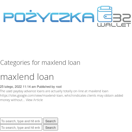
Categories for maxlend loan
maxlend loan
25 lutego, 2022 11:14 am
Published by
root
The used payday advance loans are actually totally on-line at maxlend loan
https://sites.google.com/view/maxlend-loan, whichindicates clients may obtain added
money without...
View Article
Search
Search