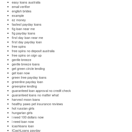
easy loans australia
email verifier
english brides
example
ez money
fastest payday loans
fig loan near me
fig payday loans
first day loan near me
first day payday loan
free spins
free spins no deposit australia
free spins on sign up
gentle breeze
gentle breeze loans
get green circle lending
get loan now
green tree payday loans
greenline payday loan
greenpine lending
guaranteed loan approval no credit check
guaranteed loans no matter what
harvest moon loans
healthy paws pet insurance reviews
hot russian girls
hungarian girls
i need 100 dollars now
i need loan now
icashloans loan
ICashLoans payday