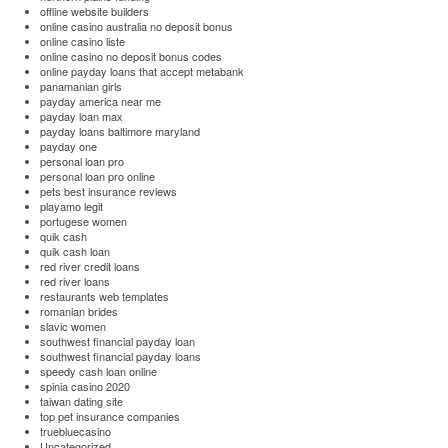
offline website builders
online casino australia no deposit bonus
online casino liste
online casino no deposit bonus codes
online payday loans that accept metabank
panamanian girls
payday america near me
payday loan max
payday loans baltimore maryland
payday one
personal loan pro
personal loan pro online
pets best insurance reviews
playamo legit
portugese women
quik cash
quik cash loan
red river credit loans
red river loans
restaurants web templates
romanian brides
slavic women
southwest financial payday loan
southwest financial payday loans
speedy cash loan online
spinia casino 2020
taiwan dating site
top pet insurance companies
truebluecasino
Uncategorized