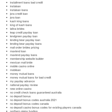
installment loans bad credit
instaloan
instaloan loans
jora credit loan
jora loan
kash king loans
king of kash loans
latina brides
leap credit payday loan
lendgreen payday loan
lending bear payday loan
lending bear payday loans
mail order brides pricing
maxlend loan
maxlend payday loans
membership website builder
mexican mail bride
mobile casino online
mobiloan
money mutual loans
money mutual loans for bad credit
my payday advance
national payday review
new online casino
no credit check loans guaranteed australia
no deposit bonus
no deposit bonus codes australia 2021
no deposit bonus codes canada
no deposit casino bonus codes for existing players canada
northern plains funding