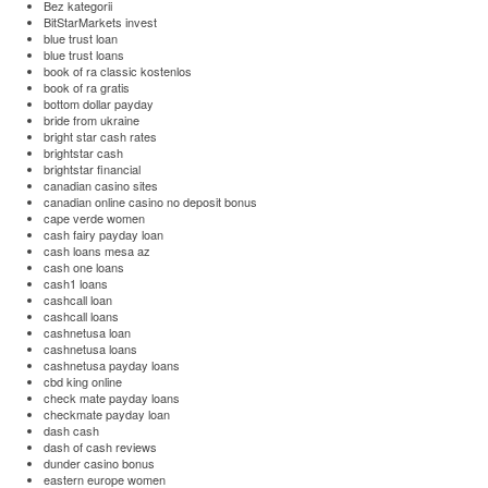
Bez kategorii
BitStarMarkets invest
blue trust loan
blue trust loans
book of ra classic kostenlos
book of ra gratis
bottom dollar payday
bride from ukraine
bright star cash rates
brightstar cash
brightstar financial
canadian casino sites
canadian online casino no deposit bonus
cape verde women
cash fairy payday loan
cash loans mesa az
cash one loans
cash1 loans
cashcall loan
cashcall loans
cashnetusa loan
cashnetusa loans
cashnetusa payday loans
cbd king online
check mate payday loans
checkmate payday loan
dash cash
dash of cash reviews
dunder casino bonus
eastern europe women