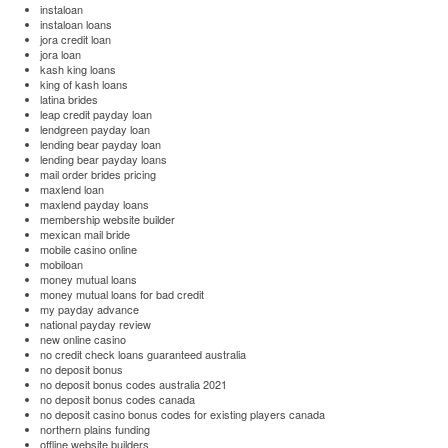
instaloan
instaloan loans
jora credit loan
jora loan
kash king loans
king of kash loans
latina brides
leap credit payday loan
lendgreen payday loan
lending bear payday loan
lending bear payday loans
mail order brides pricing
maxlend loan
maxlend payday loans
membership website builder
mexican mail bride
mobile casino online
mobiloan
money mutual loans
money mutual loans for bad credit
my payday advance
national payday review
new online casino
no credit check loans guaranteed australia
no deposit bonus
no deposit bonus codes australia 2021
no deposit bonus codes canada
no deposit casino bonus codes for existing players canada
northern plains funding
offline website builders