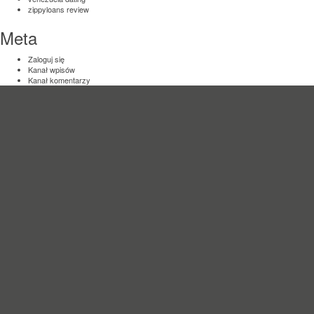
zippyloans review
Meta
Zaloguj się
Kanał wpisów
Kanał komentarzy
WordPress.org