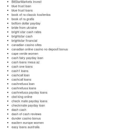
BitStarMarkets invest
blue trust loan
blue trust loans
book of ra classic kostenlos
book of ra gratis
bottom dollar payday
bride from ukraine
bright star cash rates
brightstar cash
brightstar financial
canadian casino sites
canadian online casino no deposit bonus
cape verde women
cash fairy payday loan
cash loans mesa az
cash one loans
cash1 loans
cashcall loan
cashcall loans
cashnetusa loan
cashnetusa loans
cashnetusa payday loans
cbd king online
check mate payday loans
checkmate payday loan
dash cash
dash of cash reviews
dunder casino bonus
eastern europe women
easy loans australia