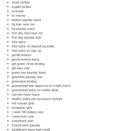
email verifier
english brides
example
ez money
fastest payday loans
fig loan near me
fig payday loans
first day loan near me
first day payday loan
free spins
free spins no deposit australia
free spins on sign up
gentle breeze
gentle breeze loans
get green circle lending
get loan now
green tree payday loans
greenline payday loan
greenpine lending
guaranteed loan approval no credit check
guaranteed loans no matter what
harvest moon loans
healthy paws pet insurance reviews
hot russian girls
hungarian girls
i need 100 dollars now
i need loan now
icashloans loan
ICashLoans payday
installment loans bad credit