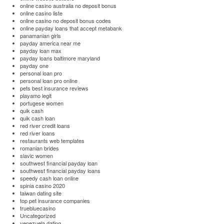
online casino australia no deposit bonus
online casino liste
online casino no deposit bonus codes
online payday loans that accept metabank
panamanian girls
payday america near me
payday loan max
payday loans baltimore maryland
payday one
personal loan pro
personal loan pro online
pets best insurance reviews
playamo legit
portugese women
quik cash
quik cash loan
red river credit loans
red river loans
restaurants web templates
romanian brides
slavic women
southwest financial payday loan
southwest financial payday loans
speedy cash loan online
spinia casino 2020
taiwan dating site
top pet insurance companies
truebluecasino
Uncategorized
venezuela dating