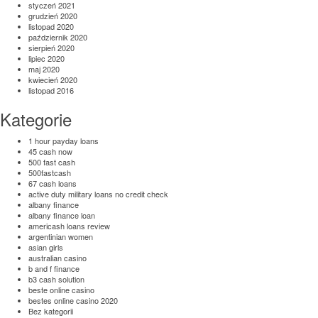
styczeń 2021
grudzień 2020
listopad 2020
październik 2020
sierpień 2020
lipiec 2020
maj 2020
kwiecień 2020
listopad 2016
Kategorie
1 hour payday loans
45 cash now
500 fast cash
500fastcash
67 cash loans
active duty military loans no credit check
albany finance
albany finance loan
americash loans review
argentinian women
asian girls
australian casino
b and f finance
b3 cash solution
beste online casino
bestes online casino 2020
Bez kategorii