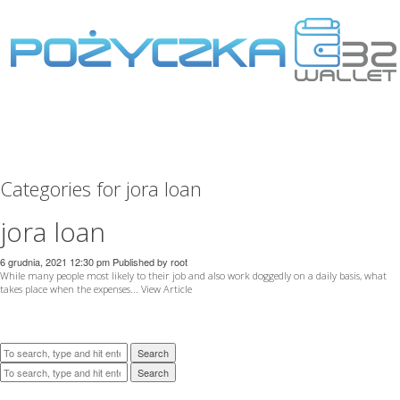
Categories for jora loan
jora loan
6 grudnia, 2021 12:30 pm
Published by
root
While many people most likely to their job and also work doggedly on a daily basis, what
takes place when the expenses...
View Article
Search
Search