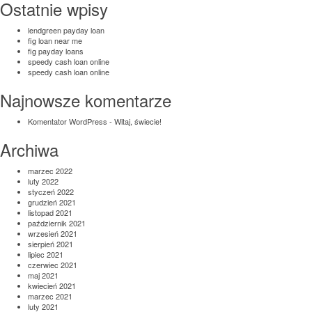
Ostatnie wpisy
lendgreen payday loan
fig loan near me
fig payday loans
speedy cash loan online
speedy cash loan online
Najnowsze komentarze
Komentator WordPress
-
Witaj, świecie!
Archiwa
marzec 2022
luty 2022
styczeń 2022
grudzień 2021
listopad 2021
październik 2021
wrzesień 2021
sierpień 2021
lipiec 2021
czerwiec 2021
maj 2021
kwiecień 2021
marzec 2021
luty 2021