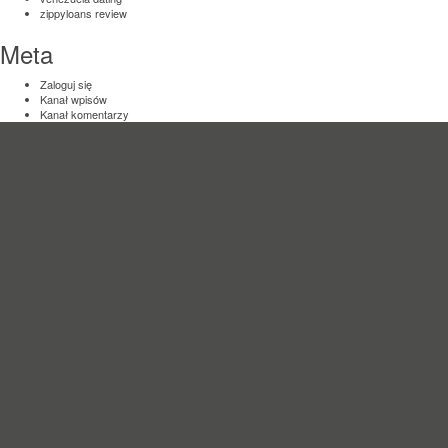
zippyloans review
Meta
Zaloguj się
Kanał wpisów
Kanał komentarzy
WordPress.org