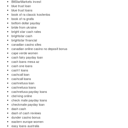
BitStarMarkets invest
blue trust loan
blue trust loans
book of ra classic kostenlos
book of ra gratis
bottom dollar payday
bride from ukraine
bright star cash rates
brightstar cash
brightstar financial
canadian casino sites
canadian online casino no deposit bonus
cape verde women
cash fairy payday loan
cash loans mesa az
cash one loans
cash1 loans
cashcall loan
cashcall loans
cashnetusa loan
cashnetusa loans
cashnetusa payday loans
cbd king online
check mate payday loans
checkmate payday loan
dash cash
dash of cash reviews
dunder casino bonus
eastern europe women
easy loans australia