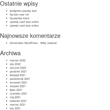
Ostatnie wpisy
lendgreen payday loan
fig loan near me
fig payday loans
speedy cash loan online
speedy cash loan online
Najnowsze komentarze
Komentator WordPress
-
Witaj, świecie!
Archiwa
marzec 2022
luty 2022
styczeń 2022
grudzień 2021
listopad 2021
październik 2021
wrzesień 2021
sierpień 2021
lipiec 2021
czerwiec 2021
maj 2021
kwiecień 2021
marzec 2021
luty 2021