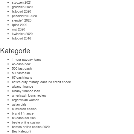
styczeń 2021
grudzień 2020
listopad 2020
październik 2020
sierpień 2020
lipiec 2020
maj 2020
kwiecień 2020
listopad 2016
Kategorie
1 hour payday loans
45 cash now
500 fast cash
500fastcash
67 cash loans
active duty military loans no credit check
albany finance
albany finance loan
americash loans review
argentinian women
asian girls
australian casino
b and f finance
b3 cash solution
beste online casino
bestes online casino 2020
Bez kategorii