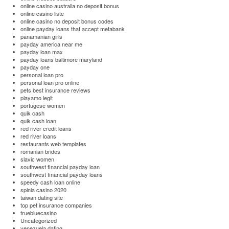
online casino australia no deposit bonus
online casino liste
online casino no deposit bonus codes
online payday loans that accept metabank
panamanian girls
payday america near me
payday loan max
payday loans baltimore maryland
payday one
personal loan pro
personal loan pro online
pets best insurance reviews
playamo legit
portugese women
quik cash
quik cash loan
red river credit loans
red river loans
restaurants web templates
romanian brides
slavic women
southwest financial payday loan
southwest financial payday loans
speedy cash loan online
spinia casino 2020
taiwan dating site
top pet insurance companies
truebluecasino
Uncategorized
venezuela dating