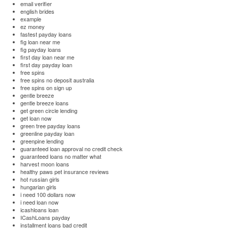
email verifier
english brides
example
ez money
fastest payday loans
fig loan near me
fig payday loans
first day loan near me
first day payday loan
free spins
free spins no deposit australia
free spins on sign up
gentle breeze
gentle breeze loans
get green circle lending
get loan now
green tree payday loans
greenline payday loan
greenpine lending
guaranteed loan approval no credit check
guaranteed loans no matter what
harvest moon loans
healthy paws pet insurance reviews
hot russian girls
hungarian girls
i need 100 dollars now
i need loan now
icashloans loan
ICashLoans payday
installment loans bad credit