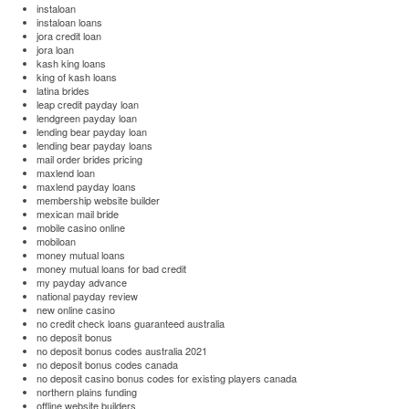
instaloan
instaloan loans
jora credit loan
jora loan
kash king loans
king of kash loans
latina brides
leap credit payday loan
lendgreen payday loan
lending bear payday loan
lending bear payday loans
mail order brides pricing
maxlend loan
maxlend payday loans
membership website builder
mexican mail bride
mobile casino online
mobiloan
money mutual loans
money mutual loans for bad credit
my payday advance
national payday review
new online casino
no credit check loans guaranteed australia
no deposit bonus
no deposit bonus codes australia 2021
no deposit bonus codes canada
no deposit casino bonus codes for existing players canada
northern plains funding
offline website builders