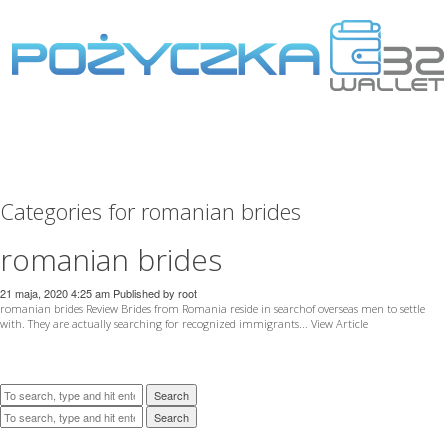
Categories for romanian brides
romanian brides
21 maja, 2020 4:25 am
Published by
root
romanian brides Review Brides from Romania reside in searchof overseas men to settle
with. They are actually searching for recognized immigrants...
View Article
Search
Search